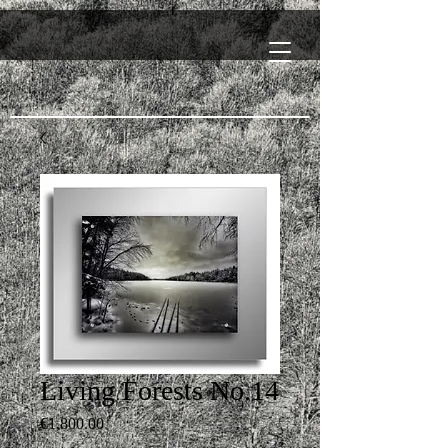
Living Forests No.14
Price
€1,800.00