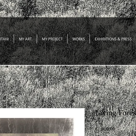
RTANI
MY ART
MY PROJECT
WORKS
EXHIBITIONS & PRESS
Living Fores
Price
€1,800.00