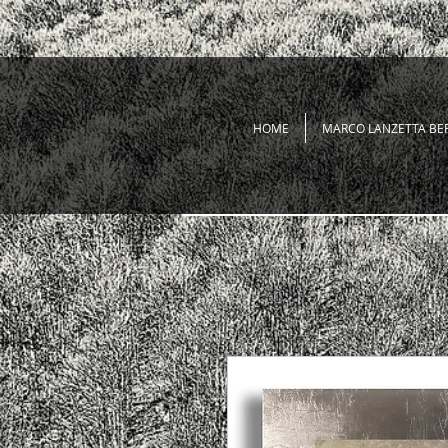
HOME
MARCO LANZETTA BE