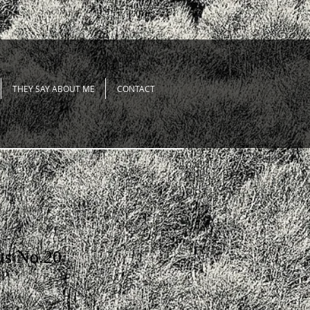
THEY SAY ABOUT ME
CONTACT
ts No.20